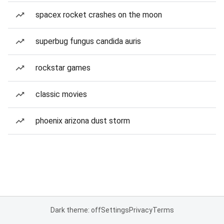
spacex rocket crashes on the moon
superbug fungus candida auris
rockstar games
classic movies
phoenix arizona dust storm
Dark theme: off
Settings
Privacy
Terms