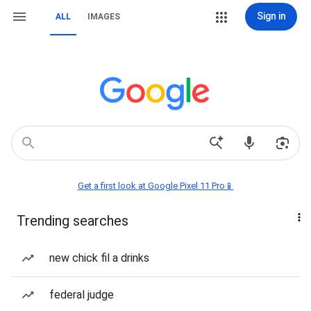
Sign in
ALL
IMAGES
Get a first look at Google Pixel 11 Pro📱
Trending searches
new chick fil a drinks
federal judge