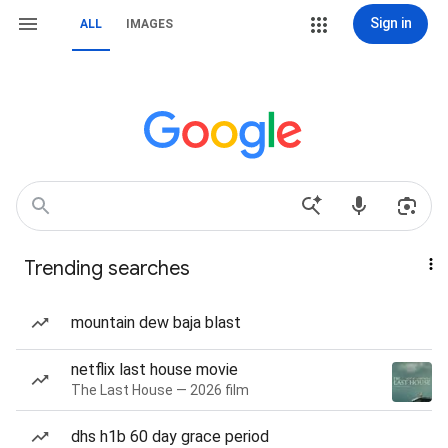
Sign in
ALL
IMAGES
Trending searches
mountain dew baja blast
netflix last house movie
The Last House — 2026 film
dhs h1b 60 day grace period