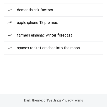
dementia risk factors
apple iphone 18 pro max
farmers almanac winter forecast
spacex rocket crashes into the moon
Dark theme: off
Settings
Privacy
Terms