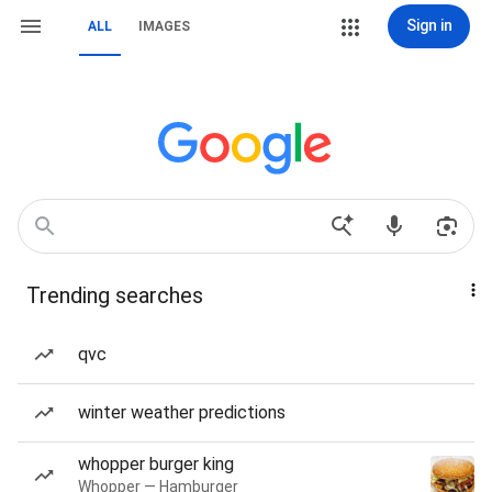
Sign in
ALL
IMAGES
Trending searches
qvc
winter weather predictions
whopper burger king
Whopper — Hamburger