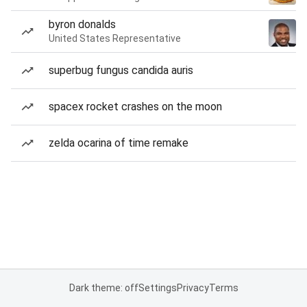
byron donalds
United States Representative
superbug fungus candida auris
spacex rocket crashes on the moon
zelda ocarina of time remake
Dark theme: off
Settings
Privacy
Terms