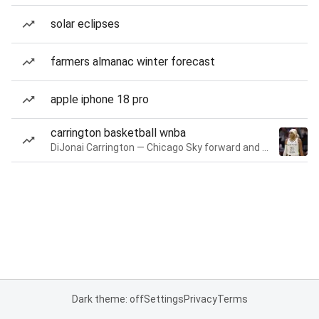
solar eclipses
farmers almanac winter forecast
apple iphone 18 pro
carrington basketball wnba
DiJonai Carrington — Chicago Sky forward and guard
Dark theme: off
Settings
Privacy
Terms