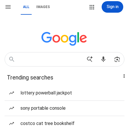
Sign in
ALL
IMAGES
Trending searches
lottery powerball jackpot
sony portable console
costco cat tree bookshelf