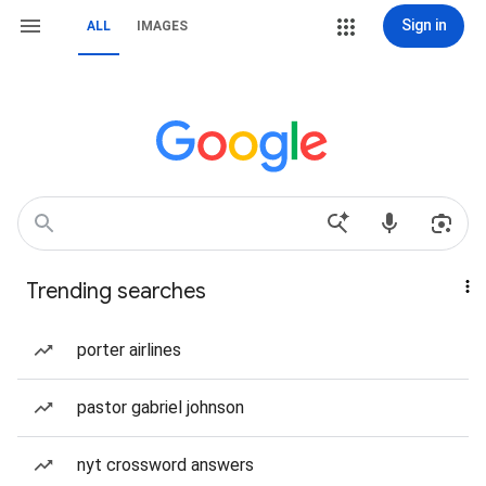
Sign in
ALL
IMAGES
Trending searches
porter airlines
pastor gabriel johnson
nyt crossword answers