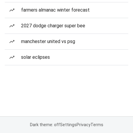
farmers almanac winter forecast
2027 dodge charger super bee
manchester united vs psg
solar eclipses
Dark theme: off
Settings
Privacy
Terms