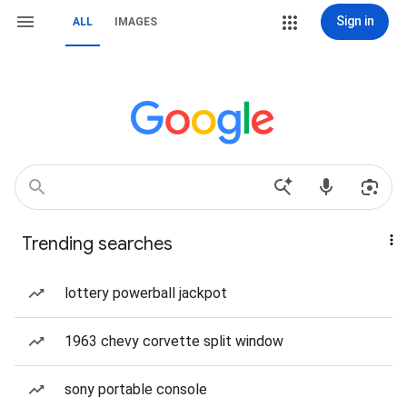
Sign in
ALL
IMAGES
Trending searches
lottery powerball jackpot
1963 chevy corvette split window
sony portable console