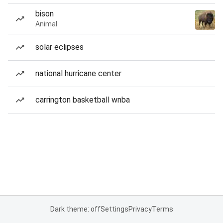
bison
Animal
solar eclipses
national hurricane center
carrington basketball wnba
Dark theme: off
Settings
Privacy
Terms