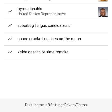
byron donalds
United States Representative
superbug fungus candida auris
spacex rocket crashes on the moon
zelda ocarina of time remake
Dark theme: off
Settings
Privacy
Terms