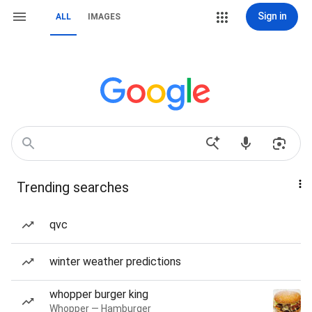
Sign in
ALL
IMAGES
Trending searches
qvc
winter weather predictions
whopper burger king
Whopper — Hamburger