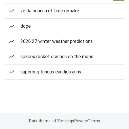
zelda ocarina of time remake
doge
2026 27 winter weather predictions
spacex rocket crashes on the moon
superbug fungus candida auris
Dark theme: off
Settings
Privacy
Terms