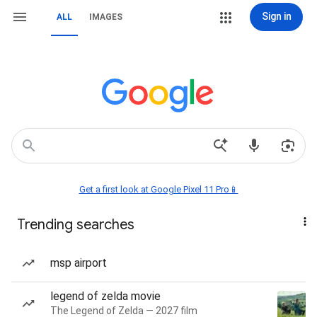
Sign in
ALL
IMAGES
Get a first look at Google Pixel 11 Pro📱
Trending searches
msp airport
legend of zelda movie
The Legend of Zelda — 2027 film