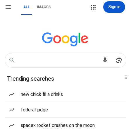
Sign in
ALL
IMAGES
Trending searches
new chick fil a drinks
federal judge
spacex rocket crashes on the moon