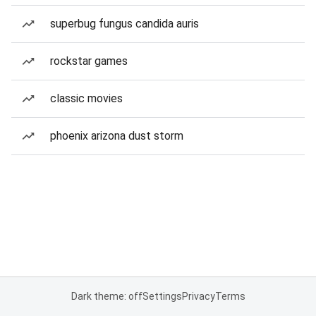
superbug fungus candida auris
rockstar games
classic movies
phoenix arizona dust storm
Dark theme: off
Settings
Privacy
Terms