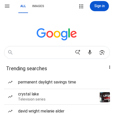
Sign in
ALL
IMAGES
Trending searches
permanent daylight savings time
crystal lake
Television series
david wright melanie alder