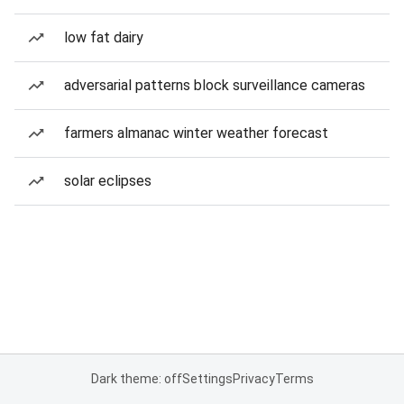
low fat dairy
adversarial patterns block surveillance cameras
farmers almanac winter weather forecast
solar eclipses
Dark theme: off
Settings
Privacy
Terms