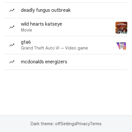
deadly fungus outbreak
wild hearts katseye
Movie
gta6
Grand Theft Auto VI — Video game
mcdonalds energizers
Dark theme: off
Settings
Privacy
Terms