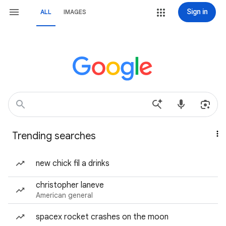
Sign in
ALL
IMAGES
Trending searches
new chick fil a drinks
christopher laneve
American general
spacex rocket crashes on the moon