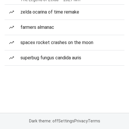
zelda ocarina of time remake
farmers almanac
spacex rocket crashes on the moon
superbug fungus candida auris
Dark theme: off
Settings
Privacy
Terms