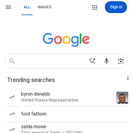
Sign in
ALL
IMAGES
Trending searches
byron donalds
United States Representative
ford fathom
zelda movie
The Legend of Zelda — 2027 film