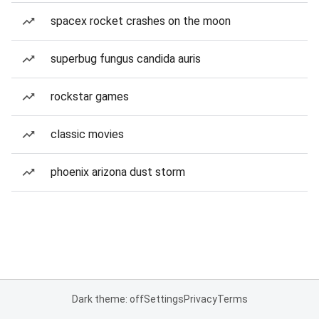
spacex rocket crashes on the moon
superbug fungus candida auris
rockstar games
classic movies
phoenix arizona dust storm
Dark theme: off
Settings
Privacy
Terms