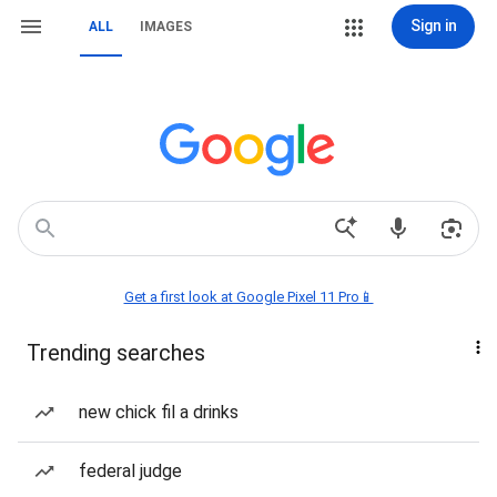
Sign in
ALL
IMAGES
Get a first look at Google Pixel 11 Pro📱
Trending searches
new chick fil a drinks
federal judge