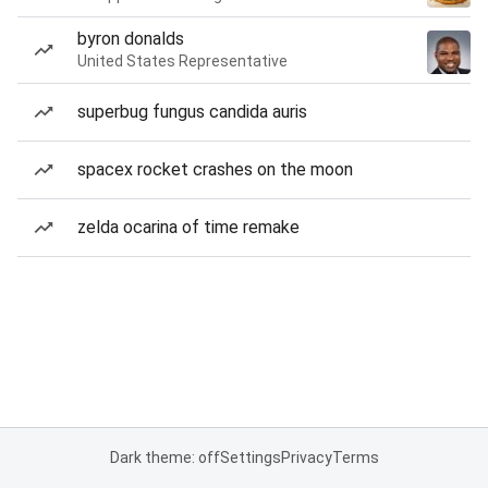
byron donalds
United States Representative
superbug fungus candida auris
spacex rocket crashes on the moon
zelda ocarina of time remake
Dark theme: off
Settings
Privacy
Terms