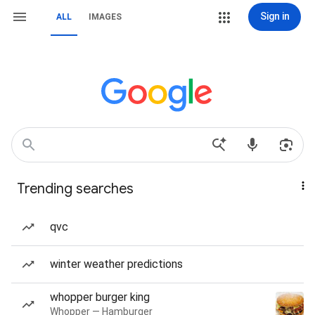
Sign in
ALL
IMAGES
Trending searches
qvc
winter weather predictions
whopper burger king
Whopper — Hamburger