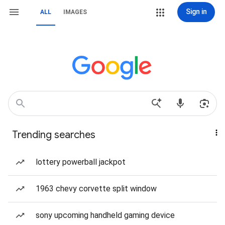
Sign in
ALL
IMAGES
Trending searches
lottery powerball jackpot
1963 chevy corvette split window
sony upcoming handheld gaming device