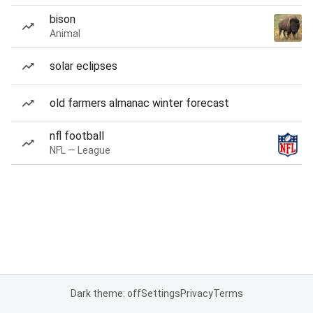
bison
Animal
solar eclipses
old farmers almanac winter forecast
nfl football
NFL — League
Dark theme: off
Settings
Privacy
Terms